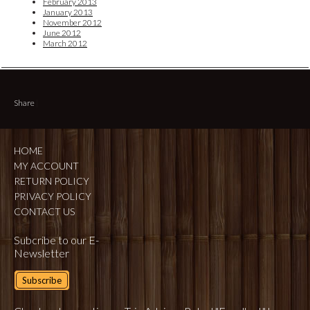
February 2013
January 2013
November 2012
June 2012
March 2012
Share
|
HOME
MY ACCOUNT
RETURN POLICY
PRIVACY POLICY
CONTACT US
Subcribe to our E-
Newsletter
Subscribe