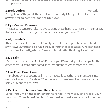
bumps as well.
2. Body Lotion
Honestly!
Straight out of the jar, slathered all over your body. It is a great emollient and has
a sweet, tropical scent you can’t help but love!
3. Eye Makeup Remover
This is a gentle, natural alternative to using those harsh cleansers on the market.
Seriously… which would you rather apply around your eyes!?
4. Fly Away hair
.This is the perfect frizz control. Simply rub a little oil in your hands and tap down
any flyaways. You can also run it through your ends to combat dryness and add
some shine. Honestly, who can’t use a little help after this long, dry winter?
5. Lip Balm
UV protectant and emollient, AND tastes great! Won’t dry out your lips like the
other harmful petroleum based lip balms out there. What more can I say?
6. Hair Deep Conditioner
I mix about 1/4 cup coconut oil + half an avocado together and massage it into
wet hair. Leave it on for about 20 minutes and then rinse. It will leave your hair
shiny, silky and moisturized.
7. Protect your tresses from the chlorine-
Before you jump in the pool wet your hair and oil it from about the nape of your
neck down. Then throw it in a bun. Now you don’t need to worry about chlorine
fried hair.