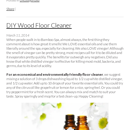
Posted in
Uncategorized
Share
|
DIY Wood Floor Cleaner
March 11, 2014
When people walk in to Bamboo Spa, almost always, the first thing they
comment about is how great it smells! We LOVE essential oils and use them
liberally around the spa, especially for cleaning. We also LOVE vinegar! Although
the smell of vinegar can be pretty strong, most recipes call for it to be diluted and
it evaporates pretty quickly. The benefits far outweigh any negatives. Did you
know that white distilled vinegar is effective for killing most mold, bacteria, and
germs, due to its level of acidity.
For an economical and environmentally friendly floor cleaner
, we suggest
mixing a solution of 3 drops dishwashing liquid to 1/2 cup white distilled vinegar,
and 1/2 cup water. Add up to 10 drops of your favorite essential oils. You could try
any of the citrus oil like grapefruit or lemon for a nice, spring feel. Or you could
try peppermint for a fresh scent. You can always mix and match to suit your
taste. Spray sparingly and mop for a fast clean-up. Happy Cleaning!