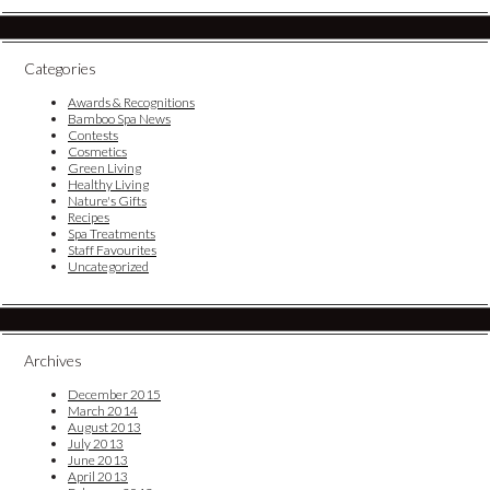
Categories
Awards & Recognitions
Bamboo Spa News
Contests
Cosmetics
Green Living
Healthy Living
Nature's Gifts
Recipes
Spa Treatments
Staff Favourites
Uncategorized
Archives
December 2015
March 2014
August 2013
July 2013
June 2013
April 2013