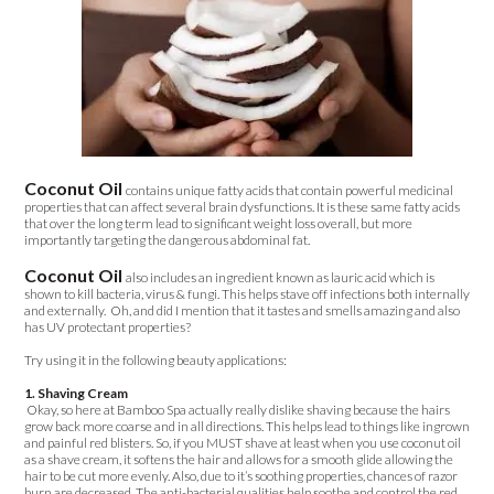
Coconut Oil
contains unique fatty acids that contain powerful medicinal
properties that can affect several brain dysfunctions. It is these same fatty acids
that over the long term lead to significant weight loss overall, but more
importantly targeting the dangerous abdominal fat.
Coconut Oil
also includes an ingredient known as lauric acid which is
shown to kill bacteria, virus & fungi. This helps stave off infections both internally
and externally. Oh, and did I mention that it tastes and smells amazing and also
has UV protectant properties?
Try using it in the following beauty applications:
1. Shaving Cream
Okay, so here at Bamboo Spa actually really dislike shaving because the hairs
grow back more coarse and in all directions. This helps lead to things like ingrown
and painful red blisters. So, if you MUST shave at least when you use coconut oil
as a shave cream, it softens the hair and allows for a smooth glide allowing the
hair to be cut more evenly. Also, due to it’s soothing properties, chances of razor
burn are decreased. The anti-bacterial qualities help soothe and control the red