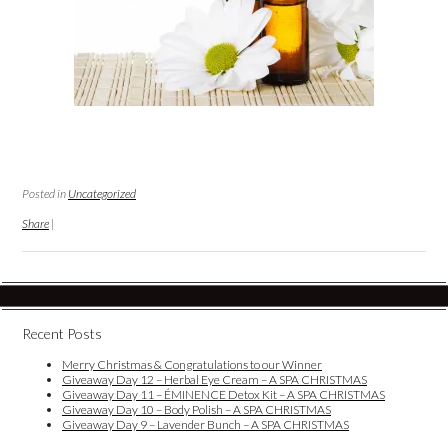
Posted in
Uncategorized
Share
|
Recent Posts
Merry Christmas & Congratulations to our Winner
Giveaway Day 12 – Herbal Eye Cream – A SPA CHRISTMAS
Giveaway Day 11 – ÉMINENCE Detox Kit – A SPA CHRISTMAS
Giveaway Day 10 – Body Polish – A SPA CHRISTMAS
Giveaway Day 9 – Lavender Bunch – A SPA CHRISTMAS