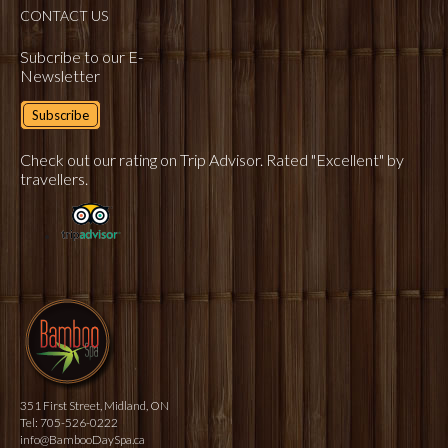
CONTACT US
Subcribe to our E-
Newsletter
Subscribe
Check out our rating on Trip Advisor. Rated "Excellent" by
travellers.
351 First Street, Midland, ON
Tel: 705-526-0222
info@BambooDaySpa.ca