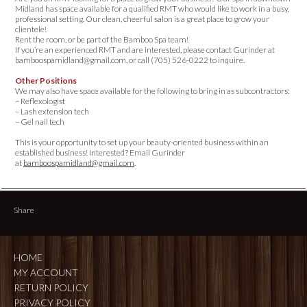
Midland has space available for a qualified RMT who would like to work in a busy,
professional setting. Our clean, cheerful salon is a great place to grow your
clientele!
Rent the room, or be part of the Bamboo Spa team!
If you’re an experienced RMT and are interested, please contact Gurinder at
bamboospamidland@gmail.com, or call (705) 526-0222 to inquire.
Other Positions
We may also have space available for the following to bring in as subcontractors:
– Reflexologist
– Lash extension tech
– Gel nail tech
This is your opportunity to set up your beauty-oriented business within an
established business! Interested? Email Gurinder
at
bamboospamidland@gmail.com
.
Share
|
HOME
MY ACCOUNT
RETURN POLICY
PRIVACY POLICY