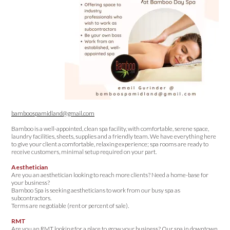
bamboospamidland@gmail.com
Bamboo is a well-appointed, clean spa facility, with comfortable, serene space,
laundry facilities, sheets, supplies and a friendly team. We have everything here
to give your client a comfortable, relaxing experience; spa rooms are ready to
receive customers, minimal setup required on your part.
Aesthetician
Are you an aesthetician looking to reach more clients? Need a home-base for
your business?
Bamboo Spa is seeking aestheticians to work from our busy spa as
subcontractors.
Terms are negotiable (rent or percent of sale).
RMT
Are you an RMT looking for a place to grow your business? Our spa in downtown