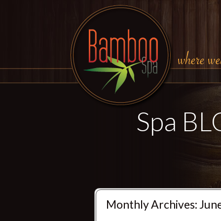
Spa B
Monthly Archives:
Jun