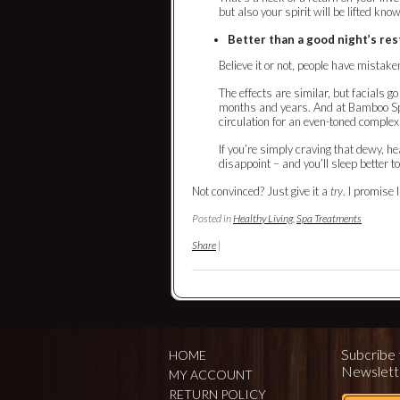
but also your spirit will be lifted kno
Better than a good night’s res
Believe it or not, people have mistaken
The effects are similar, but facials 
months and years. And at Bamboo Spa
circulation for an even-toned complex
If you’re simply craving that dewy, hea
disappoint – and you’ll sleep better t
Not convinced? Just give it a
try
. I promise 
Posted in
Healthy Living
,
Spa Treatments
Share
|
Subcribe 
HOME
Newslett
MY ACCOUNT
RETURN POLICY