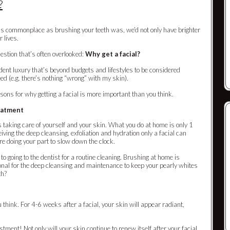
?
as as commonplace as brushing your teeth was, we’d not only have brighter
r lives.
uestion that’s often overlooked:
Why get a facial?
dent luxury that’s beyond budgets and lifestyles to be considered
eed (e.g. there’s nothing “wrong” with my skin).
asons for why getting a facial is more important than you think.
reatment
taking care of yourself and your skin. What you do at home is only 1
eiving the deep cleansing, exfoliation and hydration only a facial can
re doing your part to slow down the clock.
 to going to the dentist for a routine cleaning. Brushing at home is
ional for the deep cleansing and maintenance to keep your pearly whites
th?
think. For 4-6 weeks after a facial, your skin will appear radiant,
stment! Not only will your skin continue to renew itself after your facial,