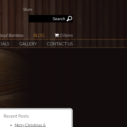
Share
|
bout Bamboo
BLOG
0 items
IALS
GALLERY
CONTACT US
Recent Posts
Merry Christmas &