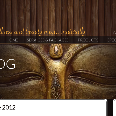
A
HOME
SERVICES & PACKAGES
PRODUCTS
SPEC
LOG
e 2012