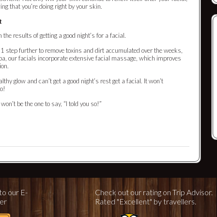
wing that you’re doing right by your skin.
t
 the results of getting a good night’s for a facial.
go 1 step further to remove toxins and dirt accumulated over the weeks,
, our facials incorporate extensive facial massage, which improves
ion.
lthy glow and can’t get a good night’s rest get a facial. It won’t
oo!
I won’t be the one to say, “I told you so!”
to our E-
Check out our rating on Trip Advisor.
er
Rated "Excellent" by travellers.