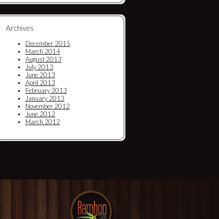
Archives
December 2015
March 2014
August 2013
July 2013
June 2013
April 2013
February 2013
January 2013
November 2012
June 2012
March 2012