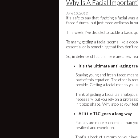
Why Is A Facial Important
June 13, 2012
It’s safe to say that if getting a facial w
faced futures, but just more wellness in ou
This week, I’ve decided to tackle a basic q
To many, getting a facial seems like a deca
essential or is something that they don’t n
So, in defense of facials, here are a few re
It’s the ultimate anti-aging t
Staying young and fresh-faced means 
part of this equation. The other is rec
provide. Getting a facial means you a
Think of getting a facial as analogous
necessary, but you rely on a profess
in tiptop shape. Why stop at your tee
A little TLC goes a long way
Facials are more economical than you 
resilient and even-toned.
That’s a heck of a return on your inve