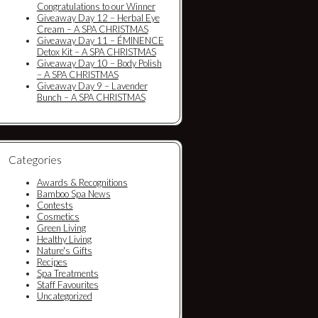
Congratulations to our Winner
Giveaway Day 12 – Herbal Eye
Cream – A SPA CHRISTMAS
Giveaway Day 11 – ÉMINENCE
Detox Kit – A SPA CHRISTMAS
Giveaway Day 10 – Body Polish
– A SPA CHRISTMAS
Giveaway Day 9 – Lavender
Bunch – A SPA CHRISTMAS
Categories
Awards & Recognitions
Bamboo Spa News
Contests
Cosmetics
Green Living
Healthy Living
Nature's Gifts
Recipes
Spa Treatments
Staff Favourites
Uncategorized